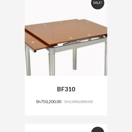
SALE!
BF310
Sh
750,200.00
Sh
1,040,000.00