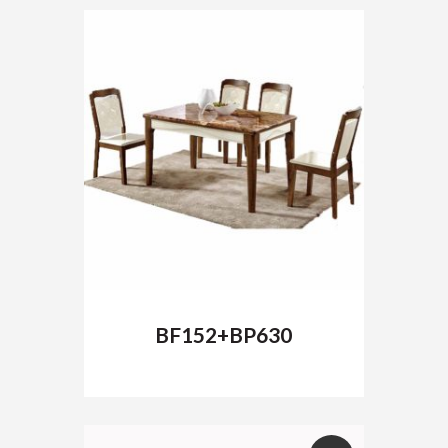
BF152+BP630