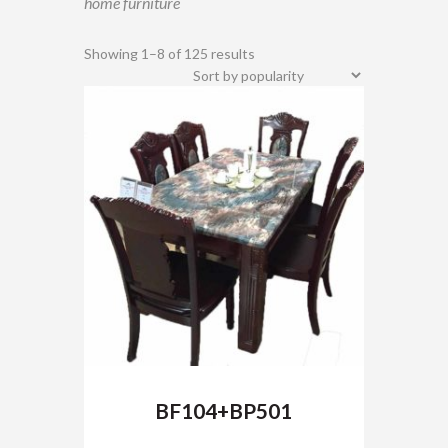
home furniture
Showing 1–8 of 125 results
BF104+BP501