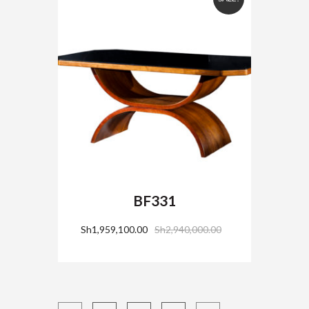
BF331
Sh
1,959,100.00
Sh
2,940,000.00