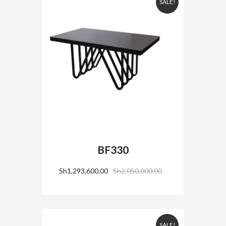
SALE!
BF330
Sh
1,293,600.00
Sh
2,050,000.00
SALE!