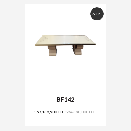
SALE!
BF142
Sh
3,188,900.00
Sh
4,880,000.00