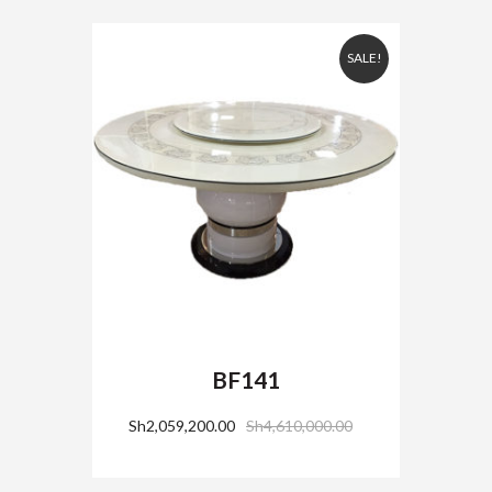
SALE!
BF141
Sh
2,059,200.00
Sh
4,610,000.00