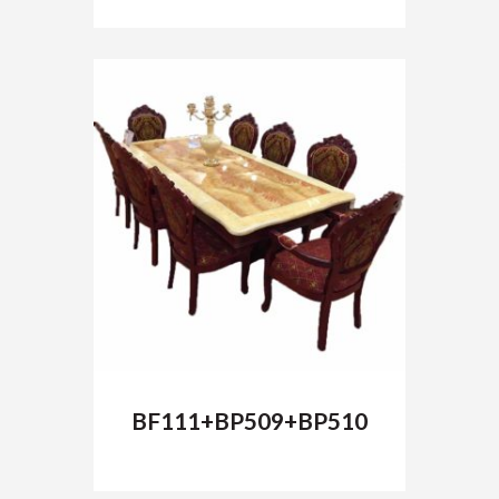
BF111+BP509+BP510