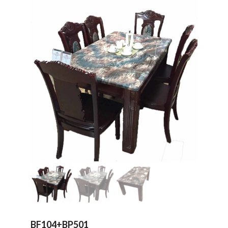
BF104+BP501