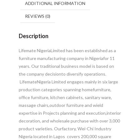
ADDITIONAL INFORMATION
REVIEWS (0)
Description
Lifemate NigeriaLimited has been established as a
furniture manufacturing company in Nigeriafor 11
years. Our traditional business model is based on
the company decisionto diversify operations.
LifemateNigeria Limited engages mainly in six large
production categories spanning homefurniture,
office furniture, kitchen cabinets, sanitary ware,
massage chairs,outdoor furniture and wield
expertise in Projects planning and execution,interior
decoration, and wholesale purchase with over 3,000
product varieties.
Ourfactory, Wei-Chi Industry
Nigeria located in Lagos covers 200,000 square