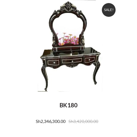
SALE!
BK180
Sh
2,346,300.00
Sh
3,420,000.00