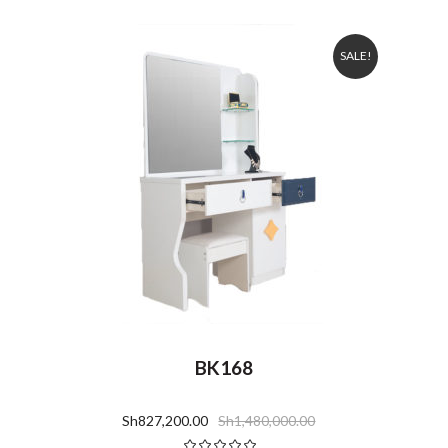
SALE!
BK168
Sh
827,200.00
Sh
1,480,000.00