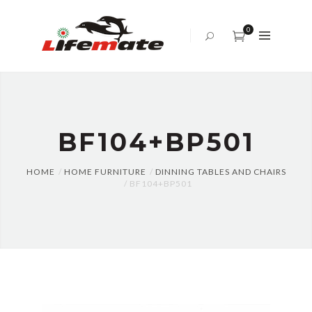
ABOUT
US
0
OFFICE
SOFA
BED
SET
BF104+BP501
TABLES
AND
CHAIRS
HOME
HOME FURNITURE
DINNING TABLES AND CHAIRS
BF104+BP501
CENTER
TABLE
CABINET
BLOG