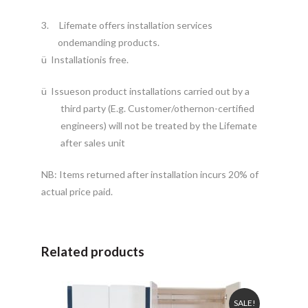
3.
Lifemate offers installation services
ondemanding products.
ü
Installationis free.
ü
Issueson product installations carried out by a
third party (E.g. Customer/othernon-certified
engineers) will not be treated by the Lifemate
after sales unit
NB: Items returned after installation incurs 20% of
actual price paid.
Related products
SALE!