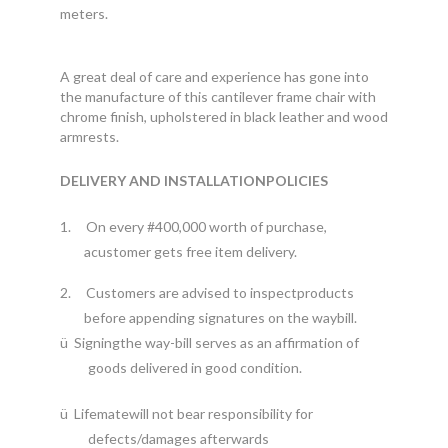
meters.
A great deal of care and experience has gone into
the manufacture of this cantilever frame chair with
chrome finish, upholstered in black leather and wood
armrests.
DELIVERY AND INSTALLATIONPOLICIES
1.
On every #400,000 worth of purchase,
acustomer gets free item delivery.
2.
Customers are advised to inspectproducts
before appending signatures on the waybill.
ü
Signingthe way-bill serves as an affirmation of
goods delivered in good condition.
ü
Lifematewill not bear responsibility for
defects/damages afterwards