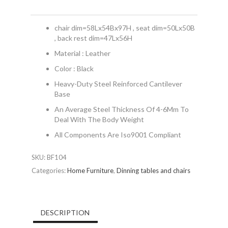
chair dim=58Lx54Bx97H , seat dim=50Lx50B
, back rest dim=47Lx56H
Material : Leather
Color : Black
Heavy-Duty Steel Reinforced Cantilever
Base
An Average Steel Thickness Of 4-6Mm To
Deal With The Body Weight
All Components Are Iso9001 Compliant
SKU:
BF104
Categories:
Home Furniture
,
Dinning tables and chairs
DESCRIPTION