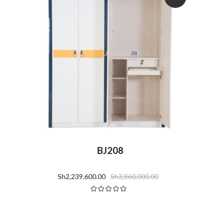
BJ208
Sh
2,239,600.00
Sh
3,860,000.00
Rated
5.00
out
of 5