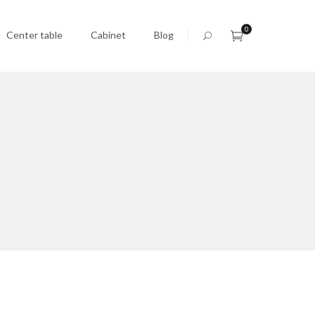
0
Center table
Cabinet
Blog