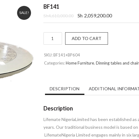
BF141
SALE!
Sh
2,059,200.00
Sh
4,610,000.00
Quantity
ADD TO CART
SKU:
BF141+BP604
Categories:
Home Furniture
,
Dinning tables and chai
DESCRIPTION
ADDITIONAL INFORMA
Description
Lifemate NigeriaLimited has been established as 
years. Our traditional business model is based on
LifemateNigeria Limited engages mainly in six la