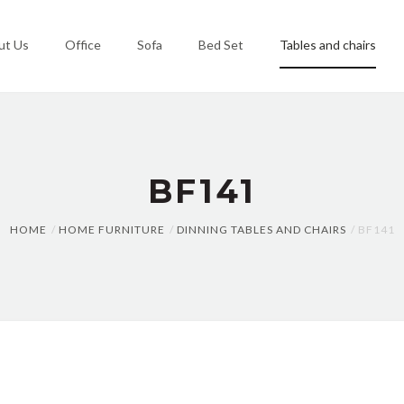
ut Us
Office
Sofa
Bed Set
Tables and chairs
BF141
HOME
HOME FURNITURE
DINNING TABLES AND CHAIRS
BF141