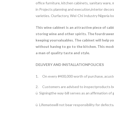
office furniture, kitchen cabinets, sanitary ware
in Projects planning and execution,interior deco
varieties.
Ourfactory, Wei-Chi Industry Nigeria l
This wine cabinet is an attractive piece of cab
storing wine and other spirits. The fourdrawer
keeping yourvaluables. The cabinet will help y
without having to go to the kitchen. This mode
a man of quality taste and style.
DELIVERY AND INSTALLATIONPOLICIES
1.
On every #400,000 worth of purchase, acusto
2.
Customers are advised to inspectproducts be
ü
Signingthe way-bill serves as an affirmation of 
ü
Lifematewill not bear responsibility for defec