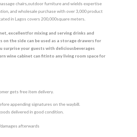
, massage chairs,outdoor furniture and wields expertise
ration, and wholesale purchase with over 3,000 product
ocated in Lagos covers 200,000square meters.
inet, excellentfor mixing and serving drinks and
s on the side can be used as a storage drawers for
ou surprise your guests with deliciousbeverages
rn wine cabinet can fitinto any living room space for
mer gets free item delivery.
fore appending signatures on the waybill.
goods delivered in good condition.
ts/damages afterwards