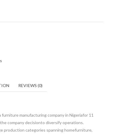
rs
TION
REVIEWS (0)
a furniture manufacturing company in Nigeriafor 11
 the company decisionto diversify operations.
rge production categories spanning homefurniture,