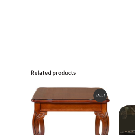
Related products
SALE!