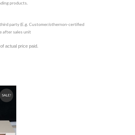
nding products.
 third party (E.g. Customer/othernon-certified
 after sales unit
of actual price paid.
SALE!