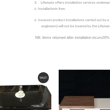
3.
Lifemate offers installation services ondema
ü
Installationis free.
ü
Issueson product installations carried out by a
engineers) will not be treated by the Lifemate
NB: Items returned after installation incurs20% 
SALE!