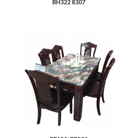
BH322 8307