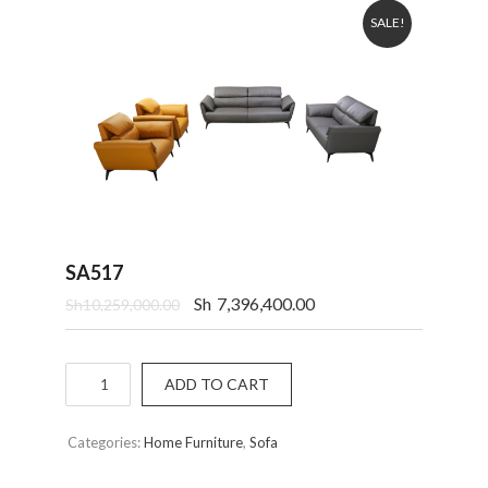
SALE!
SA517
Sh
7,396,400.00
Sh
10,259,000.00
Quantity
ADD TO CART
Categories:
Home Furniture
,
Sofa