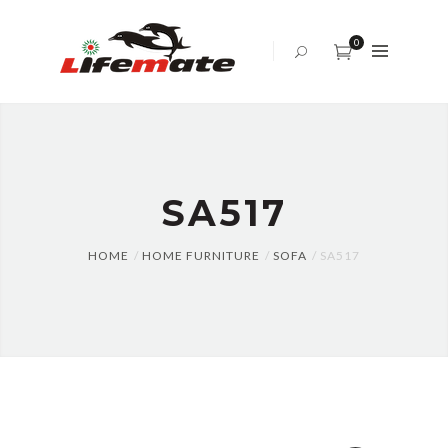
ABOUT
US
0
OFFICE
SOFA
BED
SET
SA517
TABLES
AND
CHAIRS
HOME
HOME FURNITURE
SOFA
SA517
CENTER
TABLE
CABINET
BLOG