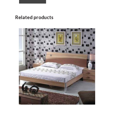
Related products