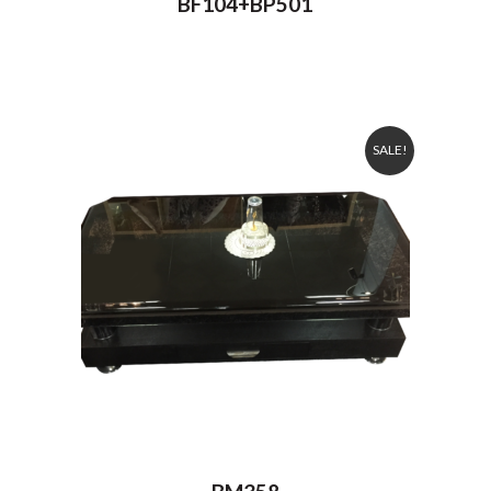
BF104+BP501
SALE!