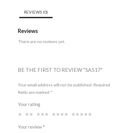
REVIEWS (0)
Reviews
There are no reviews yet.
BE THE FIRST TO REVIEW “SA517”
Your email address will not be published.
Required
fields are marked
*
Your rating
Your review
*