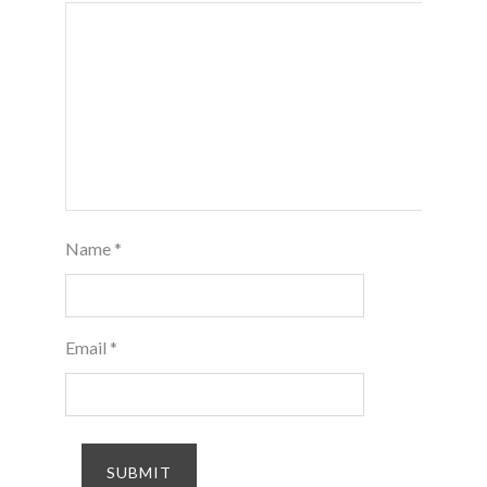
Name
*
Email
*