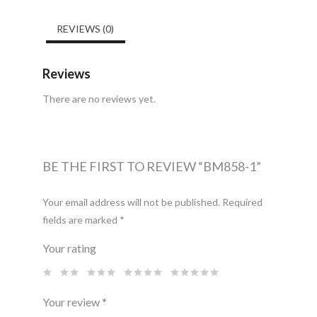
REVIEWS (0)
Reviews
There are no reviews yet.
BE THE FIRST TO REVIEW “BM858-1”
Your email address will not be published.
Required
fields are marked
*
Your rating
Your review
*