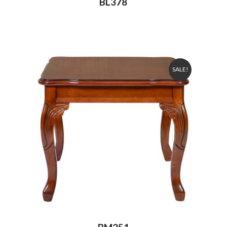
BL378
SALE!