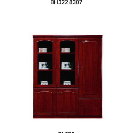
BH322 8307