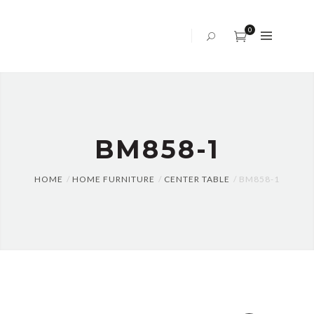
ABOUT
US
0
OFFICE
SOFA
BED
SET
BM858-1
TABLES
AND
CHAIRS
HOME
HOME FURNITURE
CENTER TABLE
BM858-1
CENTER
TABLE
CABINET
BLOG