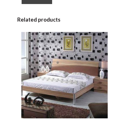
Related products