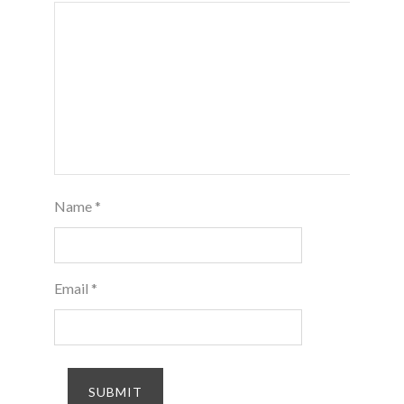
Name
*
Email
*