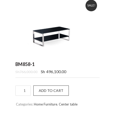
SALE!
BM858-1
Sh
496,100.00
Sh
766,000.00
Quantity
ADD TO CART
Categories:
Home Furniture
,
Center table