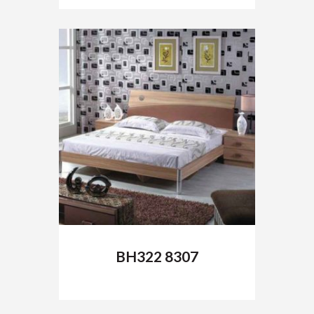
of 5
BH322 8307