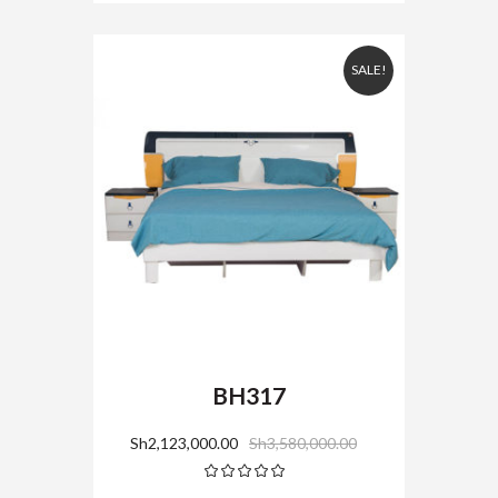
SALE!
BH317
Sh
2,123,000.00
Sh
3,580,000.00
Rated
5.00
out