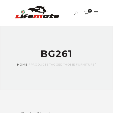
ABOUT
US
0
OFFICE
SOFA
BED
SET
BG261
TABLES
AND
CHAIRS
HOME
PRODUCTS TAGGED “HOME FURNITURE”
CENTER
TABLE
CABINET
BLOG