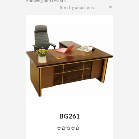
Showing all 4 results
BG261
Rated
5.00
out
of 5