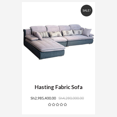
SALE!
Hasting Fabric Sofa
Sh
2,985,400.00
Sh
4,280,000.00
Rated
5.00
out
of 5